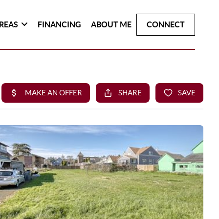
REAS
FINANCING
ABOUT ME
CONNECT