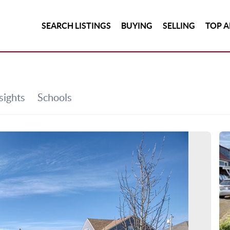
SEARCH LISTINGS
BUYING
SELLING
TOP A