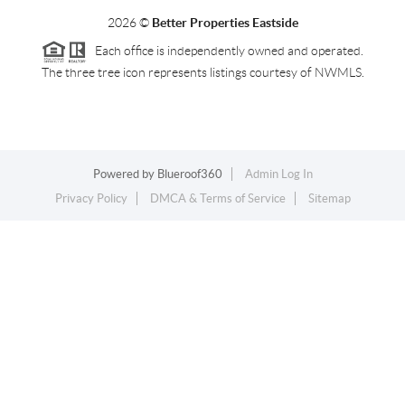
2026
©
Better Properties Eastside
Each office is independently owned and operated.
The three tree icon represents listings courtesy of NWMLS.
Powered by
Blueroof360
Admin Log In
Privacy Policy
DMCA & Terms of Service
Sitemap