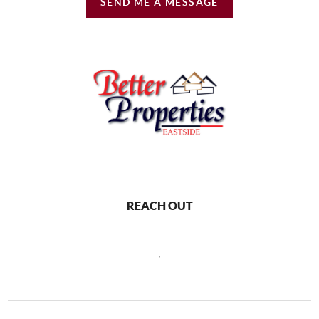
SEND ME A MESSAGE
REACH OUT
,