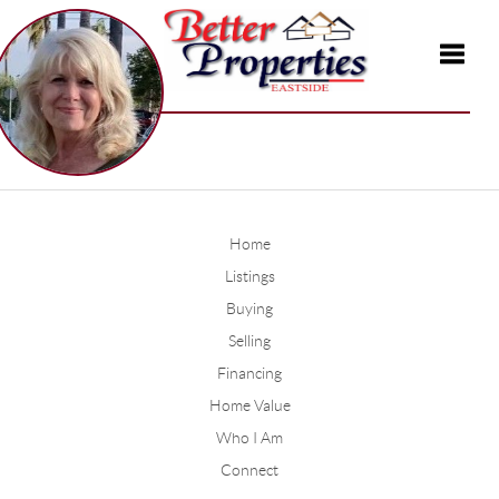
Toggle
Home
Listings
Buying
Selling
Financing
Home Value
Who I Am
Connect