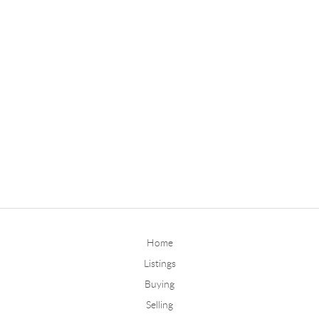
Home
Listings
Buying
Selling