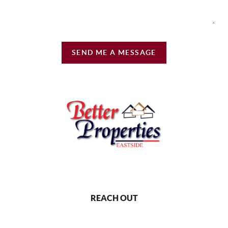
SEND ME A MESSAGE
REACH OUT