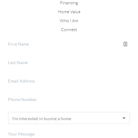
Financing
Home Value
Who I Am
Connect