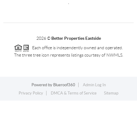
,
2026
©
Better Properties Eastside
Each office is independently owned and operated.
The three tree icon represents listings courtesy of NWMLS.
Powered by
Blueroof360
Admin Log In
Privacy Policy
DMCA & Terms of Service
Sitemap