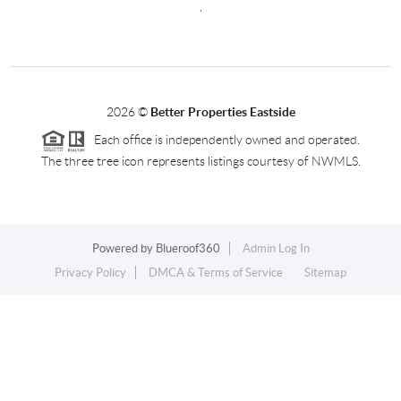
,
2026
©
Better Properties Eastside
Each office is independently owned and operated.
The three tree icon represents listings courtesy of NWMLS.
Powered by
Blueroof360
Admin Log In
Privacy Policy
DMCA & Terms of Service
Sitemap