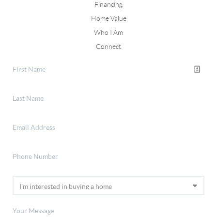
Financing
Home Value
Who I Am
Connect