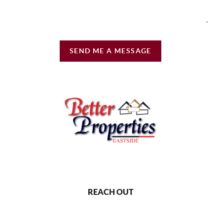
SEND ME A MESSAGE
REACH OUT