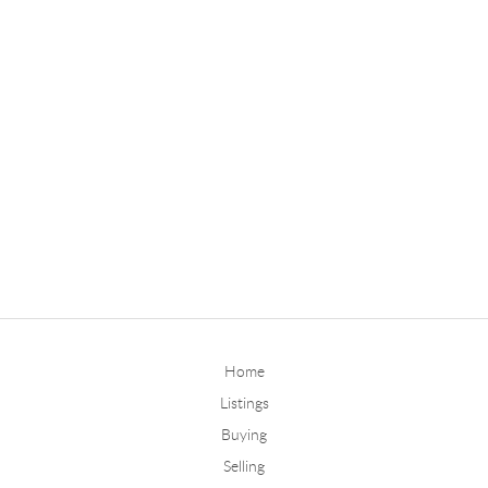
Home
Listings
Buying
Selling