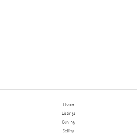
Home
Listings
Buying
Selling