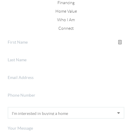
Financing
Home Value
Who I Am
Connect