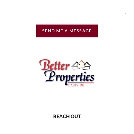
SEND ME A MESSAGE
REACH OUT