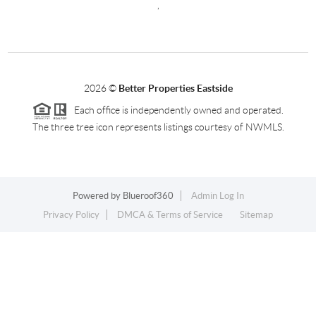
,
2026
©
Better Properties Eastside
Each office is independently owned and operated.
The three tree icon represents listings courtesy of NWMLS.
Powered by
Blueroof360
Admin Log In
Privacy Policy
DMCA & Terms of Service
Sitemap