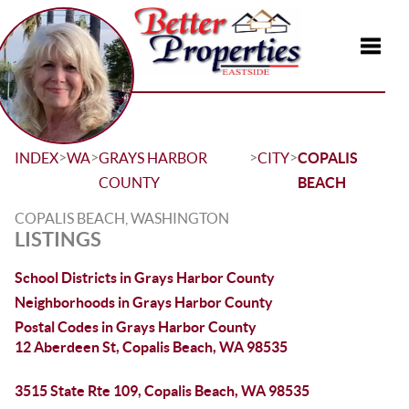
Toggle
>
>
>
>
INDEX
WA
GRAYS HARBOR
CITY
COPALIS
COUNTY
BEACH
COPALIS BEACH, WASHINGTON
LISTINGS
School Districts in Grays Harbor County
Neighborhoods in Grays Harbor County
Postal Codes in Grays Harbor County
12 Aberdeen St, Copalis Beach, WA 98535
3515 State Rte 109, Copalis Beach, WA 98535