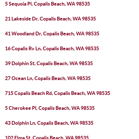
5 Sequoia Pl, Copalis Beach, WA 98535
21 Lakeside Dr, Copalis Beach, WA 98535
41 Woodland Dr, Copalis Beach, WA 98535
16 Copalis Rv Ln, Copalis Beach, WA 98535
39 Dolphin St, Copalis Beach, WA 98535
27 Ocean Ln, Copalis Beach, WA 98535
715 Copalis Beach Rd, Copalis Beach, WA 98535
5 Cherokee Pl, Copalis Beach, WA 98535
43 Dolphin Ln, Copalis Beach, WA 98535
102 Elma St, Copalis Beach, WA 98535