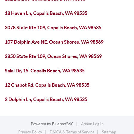
18 Haven Ln, Copalis Beach, WA 98535
3078 State Rte 109, Copalis Beach, WA 98535
107 Dolphin Ave NE, Ocean Shores, WA 98569
2850 State Rte 109, Ocean Shores, WA 98569
Salal Dr, 15, Copalis Beach, WA 98535
12 Chabot Rd, Copalis Beach, WA 98535
2 Dolphin Ln, Copalis Beach, WA 98535
Powered by
Blueroof360
Admin Log In
Privacy Policy
DMCA & Terms of Service
Sitemap