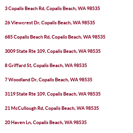
3 Copalis Beach Rd, Copalis Beach, WA 98535
26 Viewcrest Dr, Copalis Beach, WA 98535
685 Copalis Beach Rd, Copalis Beach, WA 98535
3009 State Rte 109, Copalis Beach, WA 98535
8 Griffard St, Copalis Beach, WA 98535
7 Woodland Dr, Copalis Beach, WA 98535
3119 State Rte 109, Copalis Beach, WA 98535
21 McCullough Rd, Copalis Beach, WA 98535
20 Haven Ln, Copalis Beach, WA 98535