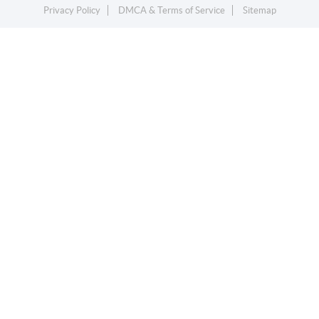
Privacy Policy
DMCA & Terms of Service
Sitemap