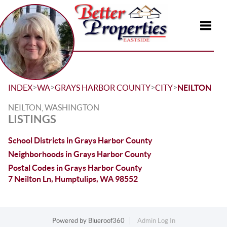
Toggle
>
>
>
>
INDEX
WA
GRAYS HARBOR COUNTY
CITY
NEILTON
NEILTON, WASHINGTON
LISTINGS
School Districts in Grays Harbor County
Neighborhoods in Grays Harbor County
Postal Codes in Grays Harbor County
7 Neilton Ln, Humptulips, WA 98552
Powered by
Blueroof360
Admin Log In