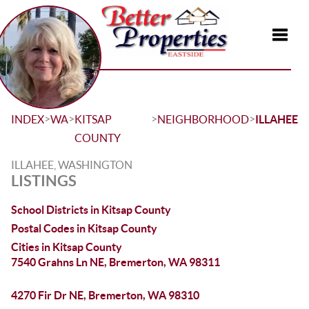
Toggle
>
>
>
>
INDEX
WA
KITSAP
NEIGHBORHOOD
ILLAHEE
COUNTY
ILLAHEE, WASHINGTON
LISTINGS
School Districts in Kitsap County
Postal Codes in Kitsap County
Cities in Kitsap County
7540 Grahns Ln NE, Bremerton, WA 98311
4270 Fir Dr NE, Bremerton, WA 98310