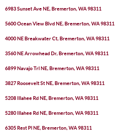
6983 Sunset Ave NE, Bremerton, WA 98311
5600 Ocean View Blvd NE, Bremerton, WA 98311
4000 NE Breakwater Ct, Bremerton, WA 98311
3560 NE Arrowhead Dr, Bremerton, WA 98311
6899 Navajo Trl NE, Bremerton, WA 98311
3827 Roosevelt St NE, Bremerton, WA 98311
5208 Illahee Rd NE, Bremerton, WA 98311
5280 Illahee Rd NE, Bremerton, WA 98311
6305 Rest Pl NE, Bremerton, WA 98311