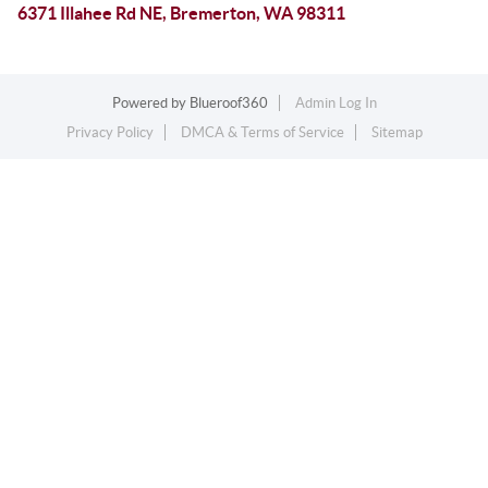
6371 Illahee Rd NE, Bremerton, WA 98311
Powered by
Blueroof360
Admin Log In
Privacy Policy
DMCA & Terms of Service
Sitemap